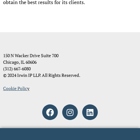
obtain the best results for its clients.
150 N Wacker Drive Suite 700
Chicago, IL 60606
(312) 667-6080
© 2024 Irwin IP LLP. All Rights Reserved.
Cookie Polic
y
Attorney Advertising. The material and information contained on