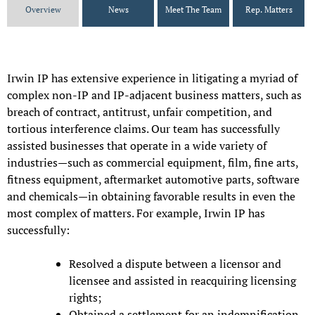
Overview
News
Meet The Team
Rep. Matters
Irwin IP has extensive experience in litigating a myriad of
complex non-IP and IP-adjacent business matters, such as
breach of contract, antitrust, unfair competition, and
tortious interference claims. Our team has successfully
assisted businesses that operate in a wide variety of
industries—such as commercial equipment, film, fine arts,
fitness equipment, aftermarket automotive parts, software
and chemicals—in obtaining favorable results in even the
most complex of matters. For example, Irwin IP has
successfully:
Resolved a dispute between a licensor and
licensee and assisted in reacquiring licensing
rights;
Obtained a settlement for an indemnification