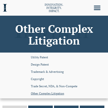
INNOVATION.
INTEGRITY.
IMPACT.
Other Complex
Litigation
Utility Patent
Design Patent
Trademark & Advertising
Copyright
Trade Secret, NDA, & Non-Compete
Other Complex Litigation