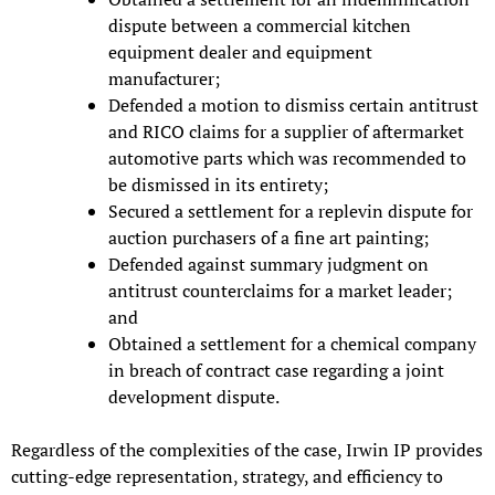
dispute between a commercial kitchen
equipment dealer and equipment
manufacturer;
Defended a motion to dismiss certain antitrust
and RICO claims for a supplier of aftermarket
automotive parts which was recommended to
be dismissed in its entirety;
Secured a settlement for a replevin dispute for
auction purchasers of a fine art painting;
Defended against summary judgment on
antitrust counterclaims for a market leader;
and
Obtained a settlement for a chemical company
in breach of contract case regarding a joint
development dispute.
Regardless of the complexities of the case, Irwin IP provides
cutting-edge representation, strategy, and efficiency to