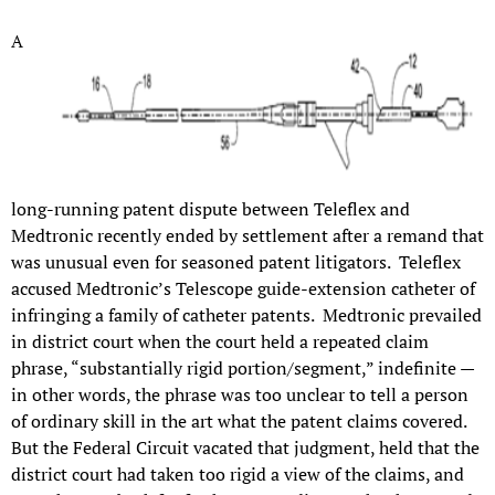
A
long-running patent dispute between Teleflex and
Medtronic recently ended by settlement after a remand that
was unusual even for seasoned patent litigators. Teleflex
accused Medtronic’s Telescope guide-extension catheter of
infringing a family of catheter patents. Medtronic prevailed
in district court when the court held a repeated claim
phrase, “substantially rigid portion/segment,” indefinite —
in other words, the phrase was too unclear to tell a person
of ordinary skill in the art what the patent claims covered.
But the Federal Circuit vacated that judgment, held that the
district court had taken too rigid a view of the claims, and