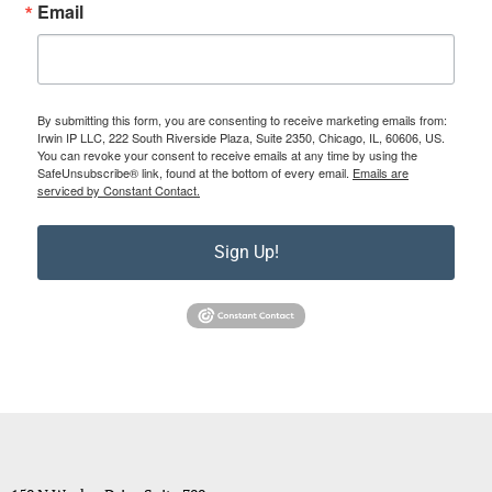
Email
By submitting this form, you are consenting to receive marketing emails from:
Irwin IP LLC, 222 South Riverside Plaza, Suite 2350, Chicago, IL, 60606, US.
You can revoke your consent to receive emails at any time by using the
SafeUnsubscribe® link, found at the bottom of every email.
Emails are
serviced by Constant Contact.
Sign Up!