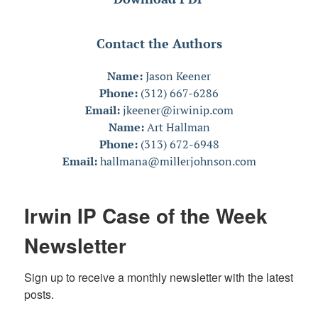
Contact the Authors
Name:
Jason Keener
Phone:
(312) 667-6286
Email:
jkeener@irwinip.com
Name:
Art Hallman
Phone:
(313) 672-6948
Email:
hallmana@millerjohnson.com
Irwin IP Case of the Week
Newsletter
Sign up to receive a monthly newsletter with the latest 
posts.