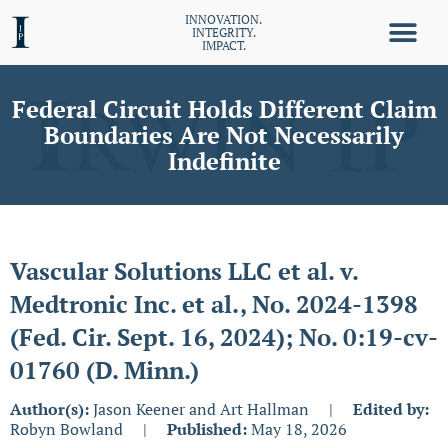
INNOVATION.
INTEGRITY.
IMPACT.
Federal Circuit Holds Different Claim
Boundaries Are Not Necessarily
Indefinite
Vascular Solutions LLC et al. v.
Medtronic Inc. et al., No. 2024-1398
(Fed. Cir. Sept. 16, 2024); No. 0:19-cv-
01760 (D. Minn.)
Author(s):
Jason Keener and Art Hallman
|
Edited by:
Robyn Bowland
|
Published:
May 18, 2026