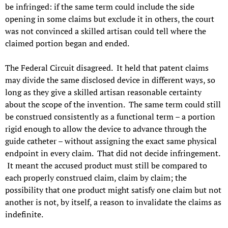
be infringed: if the same term could include the side
opening in some claims but exclude it in others, the court
was not convinced a skilled artisan could tell where the
claimed portion began and ended.
The Federal Circuit disagreed. It held that patent claims
may divide the same disclosed device in different ways, so
long as they give a skilled artisan reasonable certainty
about the scope of the invention. The same term could still
be construed consistently as a functional term – a portion
rigid enough to allow the device to advance through the
guide catheter – without assigning the exact same physical
endpoint in every claim. That did not decide infringement.
It meant the accused product must still be compared to
each properly construed claim, claim by claim; the
possibility that one product might satisfy one claim but not
another is not, by itself, a reason to invalidate the claims as
indefinite.