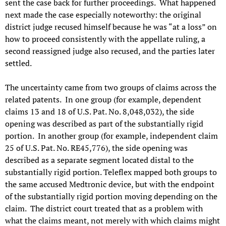
sent the case back for further proceedings. What happened
next made the case especially noteworthy: the original
district judge recused himself because he was “at a loss” on
how to proceed consistently with the appellate ruling, a
second reassigned judge also recused, and the parties later
settled.
The uncertainty came from two groups of claims across the
related patents. In one group (for example, dependent
claims 13 and 18 of U.S. Pat. No. 8,048,032), the side
opening was described as part of the substantially rigid
portion. In another group (for example, independent claim
25 of U.S. Pat. No. RE45,776), the side opening was
described as a separate segment located distal to the
substantially rigid portion. Teleflex mapped both groups to
the same accused Medtronic device, but with the endpoint
of the substantially rigid portion moving depending on the
claim. The district court treated that as a problem with
what the claims meant, not merely with which claims might