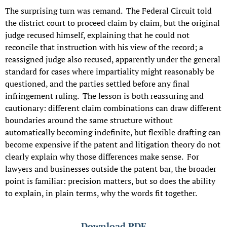
The surprising turn was remand. The Federal Circuit told
the district court to proceed claim by claim, but the original
judge recused himself, explaining that he could not
reconcile that instruction with his view of the record; a
reassigned judge also recused, apparently under the general
standard for cases where impartiality might reasonably be
questioned, and the parties settled before any final
infringement ruling. The lesson is both reassuring and
cautionary: different claim combinations can draw different
boundaries around the same structure without
automatically becoming indefinite, but flexible drafting can
become expensive if the patent and litigation theory do not
clearly explain why those differences make sense. For
lawyers and businesses outside the patent bar, the broader
point is familiar: precision matters, but so does the ability
to explain, in plain terms, why the words fit together.
Download PDF