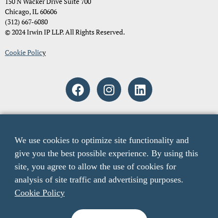
150 N Wacker Drive Suite 700
Chicago, IL 60606
(312) 667-6080
© 2024 Irwin IP LLP. All Rights Reserved.
Cookie Polic
y
Attorney Advertising. The material and information contained on
these pages and on any pages linked from these pages are intended to
We use cookies to optimize site functionality and
provide general information only and not legal advice. You should
give you the best possible experience. By using this
consult with an attorney licensed to practice in your jurisdiction
before relying upon any of the information presented here. The acts
site, you agree to allow the use of cookies for
of sending email to any email addresses listed on this website or
analysis of site traffic and advertising purposes.
viewing information from this website do not create an attorney-
Cookie Policy
client relationship. The listing of verdicts, settlements, and other case
results is not a guarantee or prediction of the outcome of any other
claims.