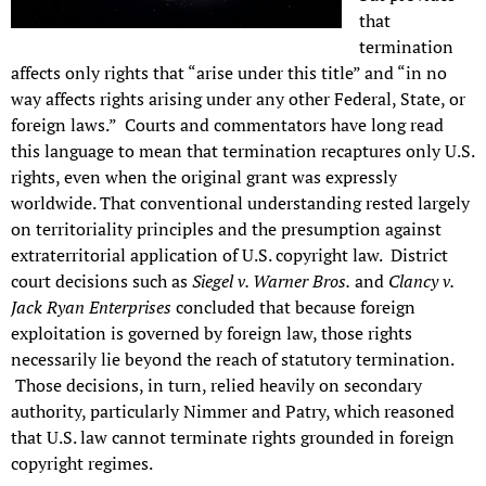
that
termination
affects only rights that “arise under this title” and “in no
way affects rights arising under any other Federal, State, or
foreign laws.” Courts and commentators have long read
this language to mean that termination recaptures only U.S.
rights, even when the original grant was expressly
worldwide. That conventional understanding rested largely
on territoriality principles and the presumption against
extraterritorial application of U.S. copyright law. District
court decisions such as
Siegel v. Warner Bros.
and
Clancy v.
Jack Ryan Enterprises
concluded that because foreign
exploitation is governed by foreign law, those rights
necessarily lie beyond the reach of statutory termination.
Those decisions, in turn, relied heavily on secondary
authority, particularly Nimmer and Patry, which reasoned
that U.S. law cannot terminate rights grounded in foreign
copyright regimes.