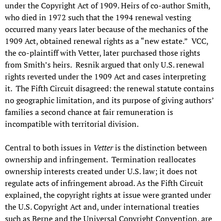
under the Copyright Act of 1909. Heirs of co-author Smith,
who died in 1972 such that the 1994 renewal vesting
occurred many years later because of the mechanics of the
1909 Act, obtained renewal rights as a “new estate.” VCC,
the co-plaintiff with Vetter, later purchased those rights
from Smith’s heirs. Resnik argued that only U.S. renewal
rights reverted under the 1909 Act and cases interpreting
it. The Fifth Circuit disagreed: the renewal statute contains
no geographic limitation, and its purpose of giving authors’
families a second chance at fair remuneration is
incompatible with territorial division.
Central to both issues in
Vetter
is the distinction between
ownership and infringement. Termination reallocates
ownership interests created under U.S. law; it does not
regulate acts of infringement abroad. As the Fifth Circuit
explained, the copyright rights at issue were granted under
the U.S. Copyright Act and, under international treaties
such as Berne and the Universal Copyright Convention, are