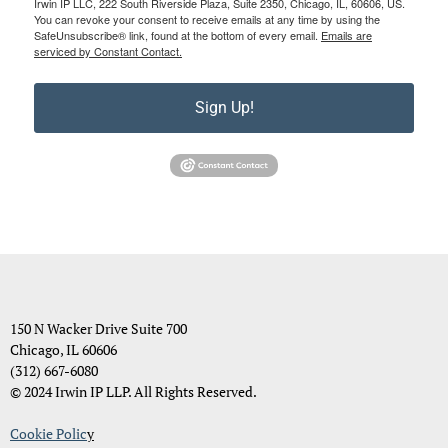
Irwin IP LLC, 222 South Riverside Plaza, Suite 2350, Chicago, IL, 60606, US.
You can revoke your consent to receive emails at any time by using the
SafeUnsubscribe® link, found at the bottom of every email.
Emails are
serviced by Constant Contact.
Sign Up!
150 N Wacker Drive Suite 700
Chicago, IL 60606
(312) 667-6080
© 2024 Irwin IP LLP. All Rights Reserved.
Cookie Polic
y