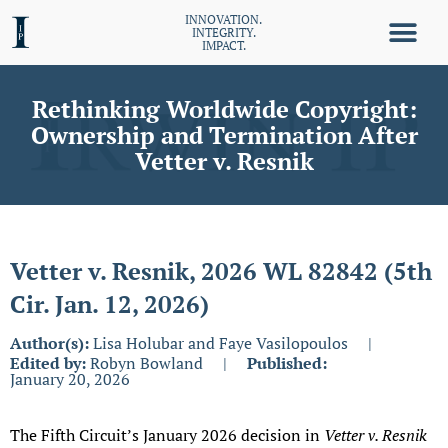
INNOVATION.
INTEGRITY.
IMPACT.
Rethinking Worldwide Copyright:
Ownership and Termination After
Vetter v. Resnik
Vetter v. Resnik, 2026 WL 82842 (5th
Cir. Jan. 12, 2026)
Author(s):
Lisa Holubar and Faye Vasilopoulos
|
Edited by:
Robyn Bowland
|
Published:
January 20, 2026
The Fifth Circuit’s January 2026 decision in
Vetter v. Resnik