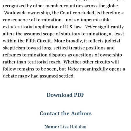
recognized by other member countries across the globe.
Worldwide ownership, the Court concluded, is therefore a
consequence of termination—not an impermissible
extraterritorial application of U.S. law.
Vetter
significantly
alters the assumed scope of statutory termination, at least
within the Fifth Circuit. More broadly, it reflects judicial
skepticism toward long-settled treatise positions and
reframes termination disputes as questions of ownership
rather than territorial reach. Whether other circuits will
follow remains to be seen, but
Vetter
meaningfully opens a
debate many had assumed settled.
Download PDF
Contact the Authors
Name:
Lisa Holubar