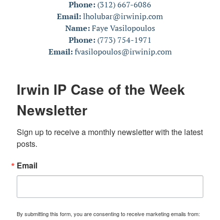
Phone:
(312) 667-6086
Email:
lholubar@irwinip.com
Name:
Faye Vasilopoulos
Phone:
(773) 754-1971
Email:
fvasilopoulos@irwinip.com
Irwin IP Case of the Week
Newsletter
Sign up to receive a monthly newsletter with the latest 
posts.
Email
By submitting this form, you are consenting to receive marketing emails from: