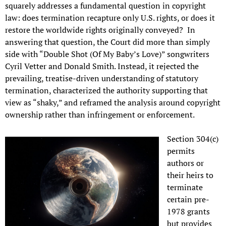
squarely addresses a fundamental question in copyright
law: does termination recapture only U.S. rights, or does it
restore the worldwide rights originally conveyed? In
answering that question, the Court did more than simply
side with “Double Shot (Of My Baby’s Love)” songwriters
Cyril Vetter and Donald Smith. Instead, it rejected the
prevailing, treatise-driven understanding of statutory
termination, characterized the authority supporting that
view as “shaky,” and reframed the analysis around copyright
ownership rather than infringement or enforcement.
Section 304(c)
permits
authors or
their heirs to
terminate
certain pre-
1978 grants
but provides