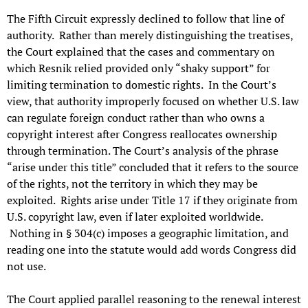
The Fifth Circuit expressly declined to follow that line of
authority. Rather than merely distinguishing the treatises,
the Court explained that the cases and commentary on
which Resnik relied provided only “shaky support” for
limiting termination to domestic rights. In the Court’s
view, that authority improperly focused on whether U.S. law
can regulate foreign conduct rather than who owns a
copyright interest after Congress reallocates ownership
through termination. The Court’s analysis of the phrase
“arise under this title” concluded that it refers to the source
of the rights, not the territory in which they may be
exploited. Rights arise under Title 17 if they originate from
U.S. copyright law, even if later exploited worldwide.
Nothing in § 304(c) imposes a geographic limitation, and
reading one into the statute would add words Congress did
not use.
The Court applied parallel reasoning to the renewal interest