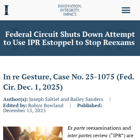
INNOVATION.
INTEGRITY.
IMPACT.
Federal Circuit Shuts Down Attempt
to Use IPR Estoppel to Stop Reexams
In re Gesture, Case No. 25-1075 (Fed.
Cir. Dec. 1, 2025)
Author(s):
Joseph Saltiel and Bailey Sanders
|
Edited by:
Robyn Bowland
|
Published:
December 15, 2025
Ex parte
reexaminations
and
inter partes
review (“IPR”) are