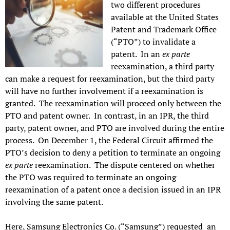
two different procedures
available at the United States
Patent and Trademark Office
(“PTO”) to invalidate a
patent. In an
ex parte
reexamination, a third party
can make a request for reexamination, but the third party
will have no further involvement if a reexamination is
granted. The reexamination will proceed only between the
PTO and patent owner. In contrast, in an IPR, the third
party, patent owner, and PTO are involved during the entire
process. On December 1, the Federal Circuit affirmed the
PTO’s decision to deny a petition to terminate an ongoing
ex parte
reexamination. The dispute centered on whether
the PTO was required to terminate an ongoing
reexamination of a patent once a decision issued in an IPR
involving the same patent.
Here, Samsung Electronics Co. (“Samsung”) requested an