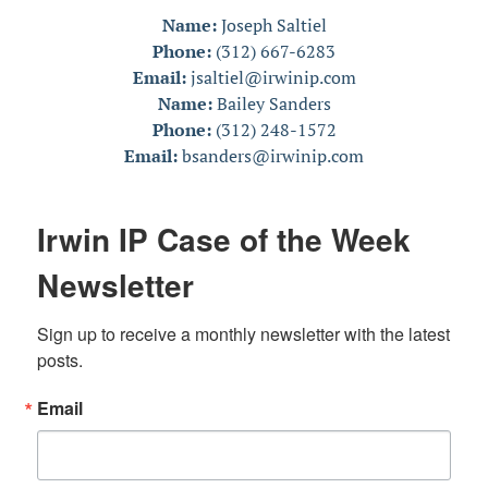
Name:
Joseph Saltiel
Phone:
(312) 667-6283
Email:
jsaltiel@irwinip.com
Name:
Bailey Sanders
Phone:
(312) 248-1572
Email:
bsanders@irwinip.com
Irwin IP Case of the Week
Newsletter
Sign up to receive a monthly newsletter with the latest 
posts.
Email