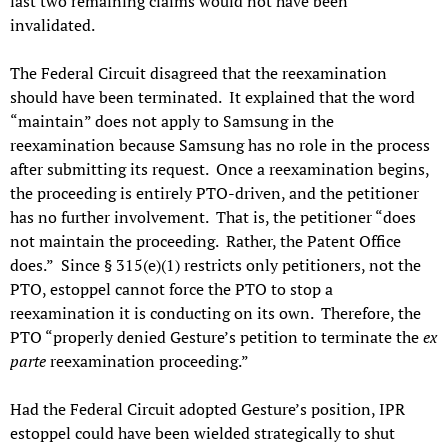
last two remaining claims would not have been
invalidated.
The Federal Circuit disagreed that the reexamination
should have been terminated. It explained that the word
“maintain” does not apply to Samsung in the
reexamination because Samsung has no role in the process
after submitting its request. Once a reexamination begins,
the proceeding is entirely PTO-driven, and the petitioner
has no further involvement. That is, the petitioner “does
not maintain the proceeding. Rather, the Patent Office
does.” Since § 315(e)(1) restricts only petitioners, not the
PTO, estoppel cannot force the PTO to stop a
reexamination it is conducting on its own. Therefore, the
PTO “properly denied Gesture’s petition to terminate the
ex
parte
reexamination proceeding.”
Had the Federal Circuit adopted Gesture’s position, IPR
estoppel could have been wielded strategically to shut