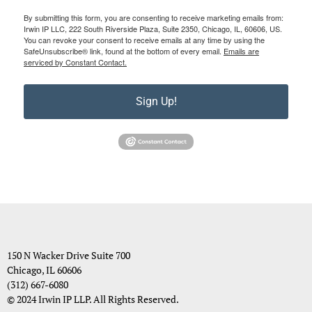
By submitting this form, you are consenting to receive marketing emails from:
Irwin IP LLC, 222 South Riverside Plaza, Suite 2350, Chicago, IL, 60606, US.
You can revoke your consent to receive emails at any time by using the
SafeUnsubscribe® link, found at the bottom of every email.
Emails are
serviced by Constant Contact.
Sign Up!
150 N Wacker Drive Suite 700
Chicago, IL 60606
(312) 667-6080
© 2024 Irwin IP LLP. All Rights Reserved.