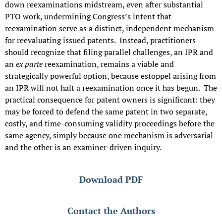
down reexaminations midstream, even after substantial
PTO work, undermining Congress’s intent that
reexamination serve as a distinct, independent mechanism
for reevaluating issued patents. Instead, practitioners
should recognize that filing parallel challenges, an IPR and
an
ex parte
reexamination, remains a viable and
strategically powerful option, because estoppel arising from
an IPR will not halt a reexamination once it has begun. The
practical consequence for patent owners is significant: they
may be forced to defend the same patent in two separate,
costly, and time-consuming validity proceedings before the
same agency, simply because one mechanism is adversarial
and the other is an examiner-driven inquiry.
Download PDF
Contact the Authors