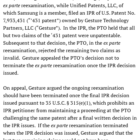
ex parte
reexamination, while Unified Patents, LLC, of
which Samsung is a member, filed an IPR of U.S. Patent No.
7,933,431 (“’431 patent”) owned by Gesture Technology
Partners, LLC (“Gesture”). In the IPR, the PTO held that all
but two claims of the ‘431 patent were unpatentable.
Subsequent to that decision, the PTO, in the
ex parte
reexamination, rejected the remaining two claims as
invalid. Gesture appealed the PTO’s decision not to
terminate the
ex parte
reexamination once the IPR decision
issued.
On appeal, Gesture argued the ongoing reexamination
should have been terminated once the final IPR decision
issued pursuant to 35 U.S.C. § 315(e)(1), which prohibits an
IPR petitioner from maintaining a proceeding at the PTO
challenging the same patent after a final written decision in
the IPR issues. If the
ex parte
reexamination terminated
when the IPR decision was issued, Gesture argued that the