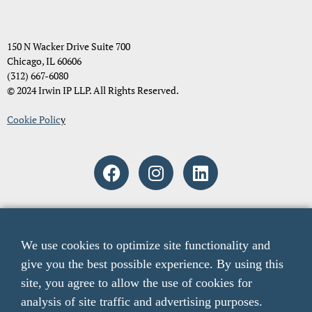
150 N Wacker Drive Suite 700
Chicago, IL 60606
(312) 667-6080
© 2024 Irwin IP LLP. All Rights Reserved.
Cookie Polic
y
Attorney Advertising. The material and information contained on
these pages and on any pages linked from these pages are intended to
We use cookies to optimize site functionality and
provide general information only and not legal advice. You should
give you the best possible experience. By using this
consult with an attorney licensed to practice in your jurisdiction
before relying upon any of the information presented here. The acts
site, you agree to allow the use of cookies for
of sending email to any email addresses listed on this website or
analysis of site traffic and advertising purposes.
viewing information from this website do not create an attorney-