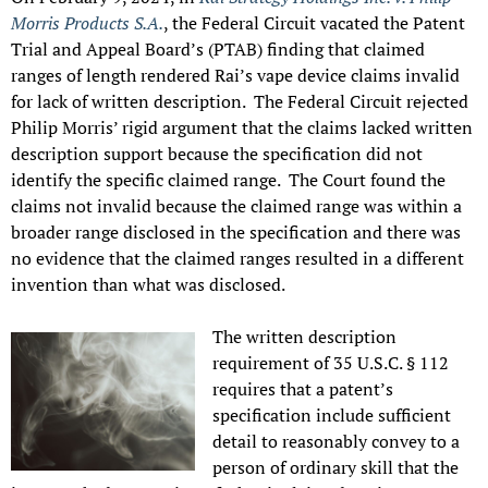
Morris Products S.A.
, the Federal Circuit vacated the Patent
Trial and Appeal Board’s (PTAB) finding that claimed
ranges of length rendered Rai’s vape device claims invalid
for lack of written description. The Federal Circuit rejected
Philip Morris’ rigid argument that the claims lacked written
description support because the specification did not
identify the specific claimed range. The Court found the
claims not invalid because the claimed range was within a
broader range disclosed in the specification and there was
no evidence that the claimed ranges resulted in a different
invention than what was disclosed.
The written description
requirement of 35 U.S.C. § 112
requires that a patent’s
specification include sufficient
detail to reasonably convey to a
person of ordinary skill that the