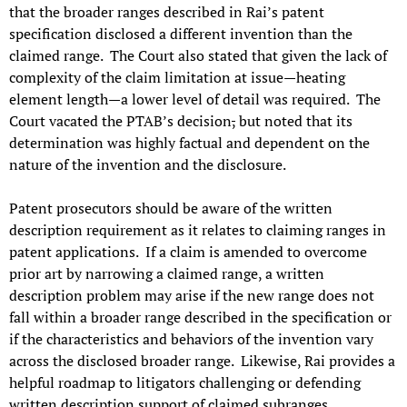
that the broader ranges described in Rai’s patent
specification disclosed a different invention than the
claimed range. The Court also stated that given the lack of
complexity of the claim limitation at issue—heating
element length—a lower level of detail was required. The
Court vacated the PTAB’s decision
,
but noted that its
determination was highly factual and dependent on the
nature of the invention and the disclosure.
Patent prosecutors should be aware of the written
description requirement as it relates to claiming ranges in
patent applications. If a claim is amended to overcome
prior art by narrowing a claimed range, a written
description problem may arise if the new range does not
fall within a broader range described in the specification or
if the characteristics and behaviors of the invention vary
across the disclosed broader range. Likewise, Rai provides a
helpful roadmap to litigators challenging or defending
written description support of claimed subranges.