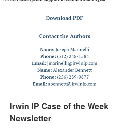
Download PDF
Contact the Authors
Name:
Joseph Marinelli
Phone:
(312) 248-1584
Email:
jmarinelli@irwinip.com
Name:
Alexander Bennett
Phone:
(256) 289-0877
Email:
abennett@irwinip.com
Irwin IP Case of the Week
Newsletter