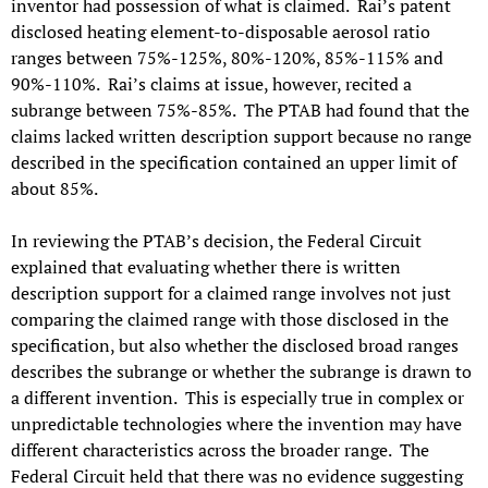
inventor had possession of what is claimed. Rai’s patent
disclosed heating element-to-disposable aerosol ratio
ranges between 75%-125%, 80%-120%, 85%-115% and
90%-110%. Rai’s claims at issue, however, recited a
subrange between 75%-85%. The PTAB had found that the
claims lacked written description support because no range
described in the specification contained an upper limit of
about 85%.
In reviewing the PTAB’s decision, the Federal Circuit
explained that evaluating whether there is written
description support for a claimed range involves not just
comparing the claimed range with those disclosed in the
specification, but also whether the disclosed broad ranges
describes the subrange or whether the subrange is drawn to
a different invention. This is especially true in complex or
unpredictable technologies where the invention may have
different characteristics across the broader range. The
Federal Circuit held that there was no evidence suggesting