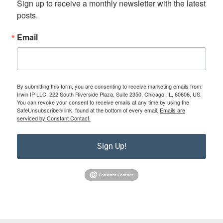
Sign up to receive a monthly newsletter with the latest 
posts.
Email
By submitting this form, you are consenting to receive marketing emails from:
Irwin IP LLC, 222 South Riverside Plaza, Suite 2350, Chicago, IL, 60606, US.
You can revoke your consent to receive emails at any time by using the
SafeUnsubscribe® link, found at the bottom of every email.
Emails are
serviced by Constant Contact.
Sign Up!