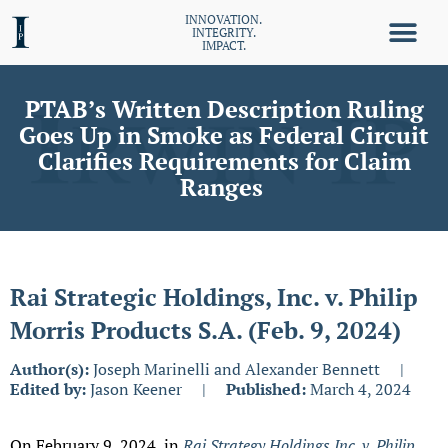
INNOVATION.
INTEGRITY.
IMPACT.
PTAB’s Written Description Ruling
Goes Up in Smoke as Federal Circuit
Clarifies Requirements for Claim
Ranges
Rai Strategic Holdings, Inc. v. Philip
Morris Products S.A. (Feb. 9, 2024)
Author(s):
Joseph Marinelli and Alexander Bennett
|
Edited by:
Jason Keener
|
Published:
March 4, 2024
On February 9, 2024, in
Rai Strategy Holdings Inc. v. Philip