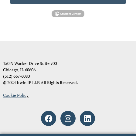
150 N Wacker Drive Suite 700
Chicago, IL 60606
(312) 667-6080
© 2024 Irwin IP LLP. All Rights Reserved.
Cookie Polic
y