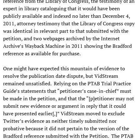
reference from the Library of Congress, the testimony of an
expert in library cataloguing that it would have been
publicly available and indexed no later than December 4,
2011, attorney testimony that the Library of Congress copy
was identical in relevant part to that submitted with the
petition, and two webpages archived by the Internet
Archive’s Wayback Machine in 2011 showing the Bradford
reference as available for purchase.
One might have expected this mountain of evidence to
resolve the publication date dispute, but VidStream
remained unsatisfied. Relying on the PTAB Trial Practice
Guide’s statements that “petitioner’s case-in-chief” must
be made in the petition, and that the “[p]etitioner may not
submit new evidence or argument in reply that it could
have presented earlier[,]” VidStream moved to exclude
Twitter’s evidence as neither timely submitted nor
probative because it did not pertain to the version of the
Bradford reference submitted with the Petition. The PTAB