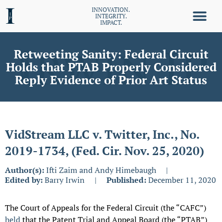
INNOVATION.
INTEGRITY.
IMPACT.
Retweeting Sanity: Federal Circuit
Holds that PTAB Properly Considered
Reply Evidence of Prior Art Status
VidStream LLC v. Twitter, Inc., No.
2019-1734, (Fed. Cir. Nov. 25, 2020)
Author(s):
Ifti Zaim and Andy Himebaugh
|
Edited by:
Barry Irwin
|
Published:
December 11, 2020
The Court of Appeals for the Federal Circuit (the “CAFC”)
held
that the Patent Trial and Appeal Board (the “PTAB”)