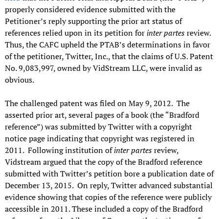
properly considered evidence submitted with the
Petitioner’s reply supporting the prior art status of
references relied upon in its petition for
inter partes
review.
Thus, the CAFC upheld the PTAB’s determinations in favor
of the petitioner, Twitter, Inc., that the claims of U.S. Patent
No. 9,083,997, owned by VidStream LLC, were invalid as
obvious.
The challenged patent was filed on May 9, 2012. The
asserted prior art, several pages of a book (the “Bradford
reference”) was submitted by Twitter with a copyright
notice page indicating that copyright was registered in
2011. Following institution of
inter partes
review,
Vidstream argued that the copy of the Bradford reference
submitted with Twitter’s petition bore a publication date of
December 13, 2015. On reply, Twitter advanced substantial
evidence showing that copies of the reference were publicly
accessible in 2011. These included a copy of the Bradford