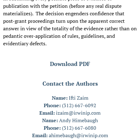
publication with the petition (before any real dispute
materializes). The decision engenders confidence that
post-grant proceedings turn upon the apparent correct
answer in view of the totality of the evidence rather than on
pedantic over-application of rules, guidelines, and
evidentiary defects.
Download PDF
Contact the Authors
Name:
Ifti Zaim
Phone:
(312) 667-6092
Email:
izaim@irwinip.com
Name:
Andy Himebaugh
Phone:
(312) 667-6080
Email:
ahimebaugh@irwinip.com