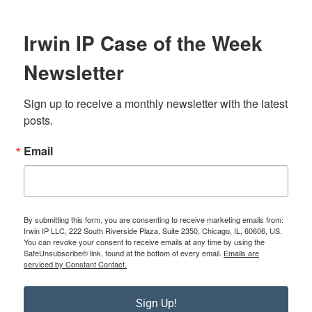
Irwin IP Case of the Week
Newsletter
Sign up to receive a monthly newsletter with the latest 
posts.
Email
By submitting this form, you are consenting to receive marketing emails from:
Irwin IP LLC, 222 South Riverside Plaza, Suite 2350, Chicago, IL, 60606, US.
You can revoke your consent to receive emails at any time by using the
SafeUnsubscribe® link, found at the bottom of every email.
Emails are
serviced by Constant Contact.
Sign Up!