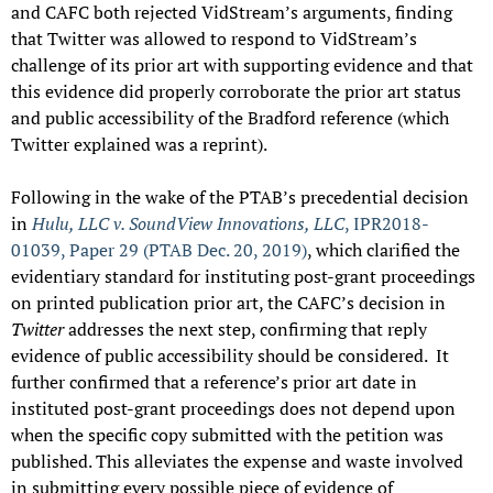
and CAFC both rejected VidStream’s arguments, finding
that Twitter was allowed to respond to VidStream’s
challenge of its prior art with supporting evidence and that
this evidence did properly corroborate the prior art status
and public accessibility of the Bradford reference (which
Twitter explained was a reprint).
Following in the wake of the PTAB’s precedential decision
in
Hulu, LLC v. SoundView Innovations, LLC
, IPR2018-
01039, Paper 29 (PTAB Dec. 20, 2019)
, which clarified the
evidentiary standard for instituting post-grant proceedings
on printed publication prior art, the CAFC’s decision in
Twitter
addresses the next step, confirming that reply
evidence of public accessibility should be considered. It
further confirmed that a reference’s prior art date in
instituted post-grant proceedings does not depend upon
when the specific copy submitted with the petition was
published. This alleviates the expense and waste involved
in submitting every possible piece of evidence of