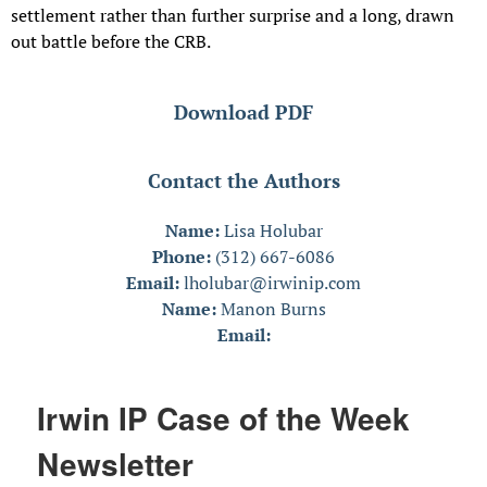
settlement rather than further surprise and a long, drawn
out battle before the CRB.
Download PDF
Contact the Authors
Name:
Lisa Holubar
Phone:
(312) 667-6086
Email:
lholubar@irwinip.com
Name:
Manon Burns
Email:
Irwin IP Case of the Week
Newsletter