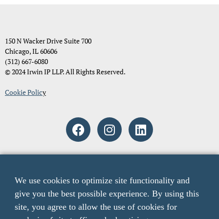
150 N Wacker Drive Suite 700
Chicago, IL 60606
(312) 667-6080
© 2024 Irwin IP LLP. All Rights Reserved.
Cookie Polic
y
Attorney Advertising. The material and information contained on
these pages and on any pages linked from these pages are intended to
We use cookies to optimize site functionality and
provide general information only and not legal advice. You should
give you the best possible experience. By using this
consult with an attorney licensed to practice in your jurisdiction
before relying upon any of the information presented here. The acts
site, you agree to allow the use of cookies for
of sending email to any email addresses listed on this website or