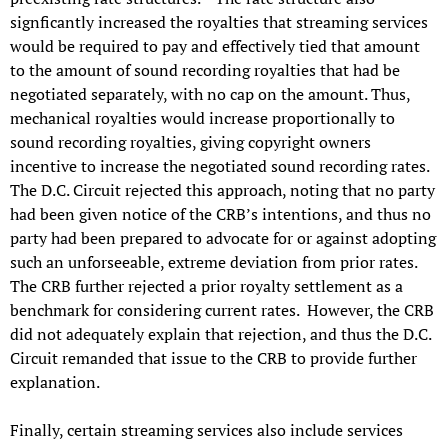
signficantly increased the royalties that streaming services
would be required to pay and effectively tied that amount
to the amount of sound recording royalties that had be
negotiated separately, with no cap on the amount. Thus,
mechanical royalties would increase proportionally to
sound recording royalties, giving copyright owners
incentive to increase the negotiated sound recording rates.
The D.C. Circuit rejected this approach, noting that no party
had been given notice of the CRB’s intentions, and thus no
party had been prepared to advocate for or against adopting
such an unforseeable, extreme deviation from prior rates.
The CRB further rejected a prior royalty settlement as a
benchmark for considering current rates. However, the CRB
did not adequately explain that rejection, and thus the D.C.
Circuit remanded that issue to the CRB to provide further
explanation.
Finally, certain streaming services also include services