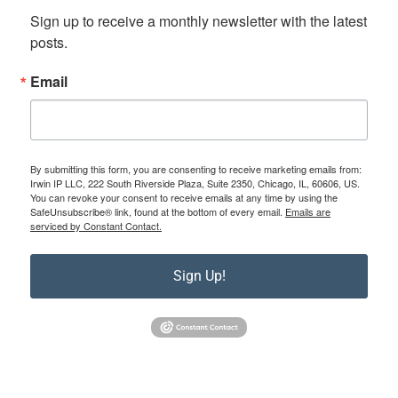
Sign up to receive a monthly newsletter with the latest 
posts.
Email
By submitting this form, you are consenting to receive marketing emails from:
Irwin IP LLC, 222 South Riverside Plaza, Suite 2350, Chicago, IL, 60606, US.
You can revoke your consent to receive emails at any time by using the
SafeUnsubscribe® link, found at the bottom of every email.
Emails are
serviced by Constant Contact.
Sign Up!