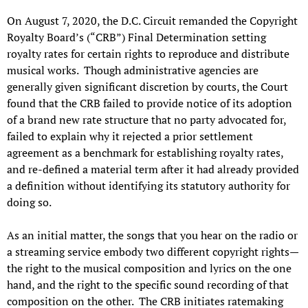
On August 7, 2020, the D.C. Circuit remanded the Copyright
Royalty Board’s (“CRB”) Final Determination setting
royalty rates for certain rights to reproduce and distribute
musical works. Though administrative agencies are
generally given significant discretion by courts, the Court
found that the CRB failed to provide notice of its adoption
of a brand new rate structure that no party advocated for,
failed to explain why it rejected a prior settlement
agreement as a benchmark for establishing royalty rates,
and re-defined a material term after it had already provided
a definition without identifying its statutory authority for
doing so.
As an initial matter, the songs that you hear on the radio or
a streaming service embody two different copyright rights—
the right to the musical composition and lyrics on the one
hand, and the right to the specific sound recording of that
composition on the other. The CRB initiates ratemaking