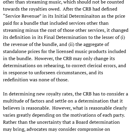
other than streaming music, which should not be counted
towards the royalties owed. After the CRB had defined
“Service Revenue” in its Initial Determinaiton as the price
paid for a bundle that included services other than
streaming minus the cost of those other services, it changed
its definition in its Final Determination to the lesser of (i)
the revenue of the bundle, and (ii) the aggregate of
standalone prices for the licensed music products included
in the bundle. However, the CRB may only change its
determinations on rehearing, to correct clerical errors, and
in response to unforseen circumstances, and its
redefinition was none of those.
In determining new royalty rates, the CRB has to consider a
multitude of factors and settle on a determination that it
believes is reasonable. However, what is reasonable clearly
varies greatly depending on the motivations of each party.
Rather than the uncertainty that a Board determination
may bring, advocates may consider compromise on