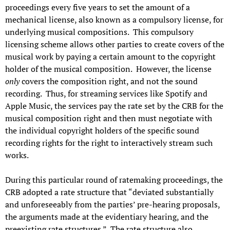
proceedings every five years to set the amount of a
mechanical license, also known as a compulsory license, for
underlying musical compositions. This compulsory
licensing scheme allows other parties to create covers of the
musical work by paying a certain amount to the copyright
holder of the musical composition. However, the license
only
covers the composition right, and not the sound
recording. Thus, for streaming services like Spotify and
Apple Music, the services pay the rate set by the CRB for the
musical composition right and then must negotiate with
the individual copyright holders of the specific sound
recording rights for the right to interactively stream such
works.
During this particular round of ratemaking proceedings, the
CRB adopted a rate structure that “deviated substantially
and unforeseeably from the parties’ pre-hearing proposals,
the arguments made at the evidentiary hearing, and the
preexisting rate structures.” The rate structure also