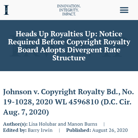
INNOVATION.
INTEGRITY.
IMPACT.
Heads Up Royalties Up: Notice
Required Before Copyright Royalty
Board Adopts Divergent Rate
Structure
Johnson v. Copyright Royalty Bd., No.
19-1028, 2020 WL 4596810 (D.C. Cir.
Aug. 7, 2020)
Author(s):
Lisa Holubar and Manon Burns
|
Edited by:
Barry Irwin
|
Published:
August 26, 2020