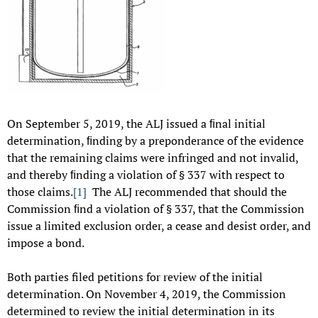
On September 5, 2019, the ALJ issued a ﬁnal initial
determination, ﬁnding by a preponderance of the evidence
that the remaining claims were infringed and not invalid,
and thereby ﬁnding a violation of § 337 with respect to
those claims.
[1]
The ALJ recommended that should the
Commission ﬁnd a violation of § 337, that the Commission
issue a limited exclusion order, a cease and desist order, and
impose a bond.
Both parties filed petitions for review of the initial
determination. On November 4, 2019, the Commission
determined to review the initial determination in its