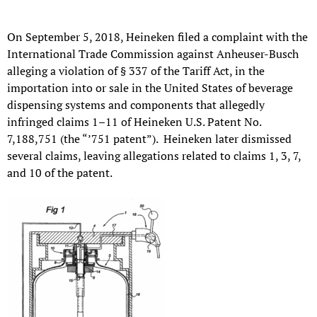
On September 5, 2018, Heineken filed a complaint with the
International Trade Commission against Anheuser-Busch
alleging a violation of § 337 of the Tariff Act, in the
importation into or sale in the United States of beverage
dispensing systems and components that allegedly
infringed claims 1–11 of Heineken U.S. Patent No.
7,188,751 (the “’751 patent”). Heineken later dismissed
several claims, leaving allegations related to claims 1, 3, 7,
and 10 of the patent.