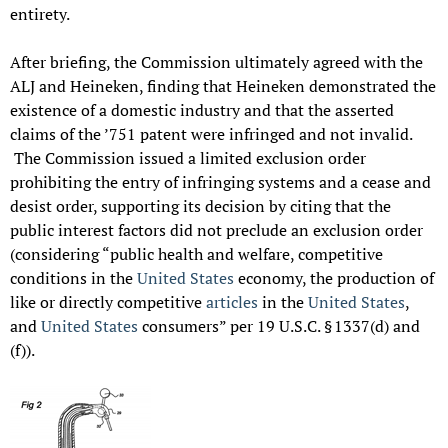
entirety.
After briefing, the Commission ultimately agreed with the
ALJ and Heineken, finding that Heineken demonstrated the
existence of a domestic industry and that the asserted
claims of the ’751 patent were infringed and not invalid.
The Commission issued a limited exclusion order
prohibiting the entry of infringing systems and a cease and
desist order, supporting its decision by citing that the
public interest factors did not preclude an exclusion order
(considering “public health and welfare, competitive
conditions in the
United States
economy, the production of
like or directly competitive
articles
in the
United States
,
and
United States
consumers” per 19 U.S.C. § 1337(d) and
(f)).