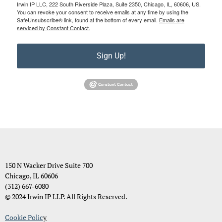
Irwin IP LLC, 222 South Riverside Plaza, Suite 2350, Chicago, IL, 60606, US.
You can revoke your consent to receive emails at any time by using the
SafeUnsubscribe® link, found at the bottom of every email.
Emails are
serviced by Constant Contact.
Sign Up!
150 N Wacker Drive Suite 700
Chicago, IL 60606
(312) 667-6080
© 2024 Irwin IP LLP. All Rights Reserved.
Cookie Polic
y