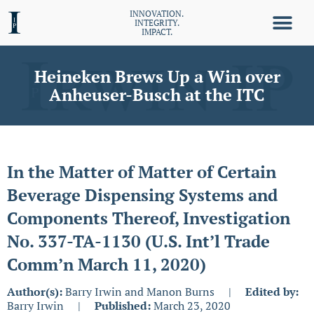
INNOVATION.
INTEGRITY.
IMPACT.
Heineken Brews Up a Win over
Anheuser-Busch at the ITC
In the Matter of Matter of Certain
Beverage Dispensing Systems and
Components Thereof, Investigation
No. 337-TA-1130 (U.S. Int’l Trade
Comm’n March 11, 2020)
Author(s):
Barry Irwin and Manon Burns
|
Edited by:
Barry Irwin
|
Published:
March 23, 2020