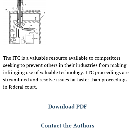
The ITC is a valuable resource available to competitors
seeking to prevent others in their industries from making
infringing use of valuable technology. ITC proceedings are
streamlined and resolve issues far faster than proceedings
in federal court.
Download PDF
Contact the Authors