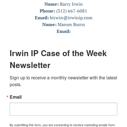
Name:
Barry Irwin
Phone:
(312) 667-6081
Email:
birwin@irwinip.com
Name:
Manon Burns
Email:
Irwin IP Case of the Week
Newsletter
Sign up to receive a monthly newsletter with the latest 
posts.
Email
By submitting this form, you are consenting to receive marketing emails from: