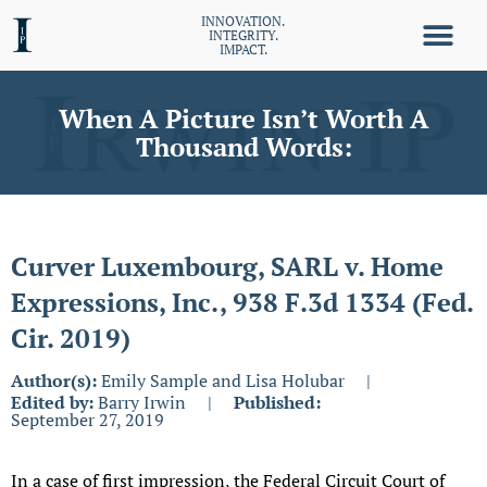
INNOVATION.
INTEGRITY.
IMPACT.
When A Picture Isn’t Worth A
Thousand Words:
Curver Luxembourg, SARL v. Home
Expressions, Inc., 938 F.3d 1334 (Fed.
Cir. 2019)
Author(s):
Emily Sample and Lisa Holubar
|
Edited by:
Barry Irwin
|
Published:
September 27, 2019
In a case of first impression, the Federal Circuit Court of