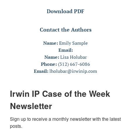
Download PDF
Contact the Authors
Name:
Emily Sample
Email:
Name:
Lisa Holubar
Phone:
(312) 667-6086
Email:
lholubar@irwinip.com
Irwin IP Case of the Week
Newsletter
Sign up to receive a monthly newsletter with the latest 
posts.