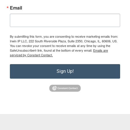
Email
By submitting this form, you are consenting to receive marketing emails from:
Irwin IP LLC, 222 South Riverside Plaza, Suite 2350, Chicago, IL, 60606, US.
You can revoke your consent to receive emails at any time by using the
SafeUnsubscribe® link, found at the bottom of every email.
Emails are
serviced by Constant Contact.
Sign Up!