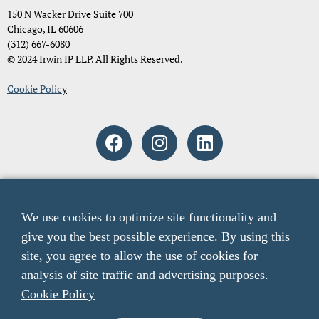
150 N Wacker Drive Suite 700
Chicago, IL 60606
(312) 667-6080
© 2024 Irwin IP LLP. All Rights Reserved.
Cookie Polic
y
Attorney Advertising. The material and information contained on
these pages and on any pages linked from these pages are intended to
We use cookies to optimize site functionality and
provide general information only and not legal advice. You should
give you the best possible experience. By using this
consult with an attorney licensed to practice in your jurisdiction
before relying upon any of the information presented here. The acts
site, you agree to allow the use of cookies for
of sending email to any email addresses listed on this website or
analysis of site traffic and advertising purposes.
viewing information from this website do not create an attorney-
Cookie Policy
client relationship. The listing of verdicts, settlements, and other case
results is not a guarantee or prediction of the outcome of any other