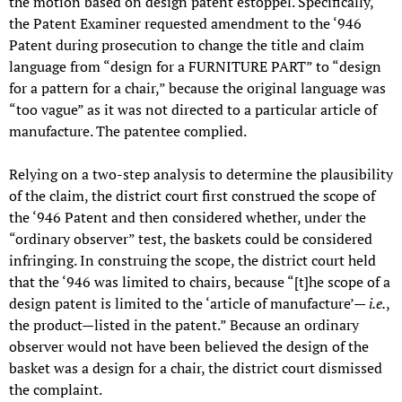
the motion based on design patent estoppel. Specifically,
the Patent Examiner requested amendment to the ‘946
Patent during prosecution to change the title and claim
language from “design for a FURNITURE PART” to “design
for a pattern for a chair,” because the original language was
“too vague” as it was not directed to a particular article of
manufacture. The patentee complied.
Relying on a two-step analysis to determine the plausibility
of the claim, the district court first construed the scope of
the ‘946 Patent and then considered whether, under the
“ordinary observer” test, the baskets could be considered
infringing. In construing the scope, the district court held
that the ‘946 was limited to chairs, because “[t]he scope of a
design patent is limited to the ‘article of manufacture’—
i.e.
,
the product—listed in the patent.” Because an ordinary
observer would not have been believed the design of the
basket was a design for a chair, the district court dismissed
the complaint.