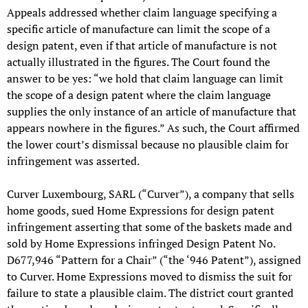
Appeals addressed whether claim language specifying a
specific article of manufacture can limit the scope of a
design patent, even if that article of manufacture is not
actually illustrated in the figures. The Court found the
answer to be yes: “we hold that claim language can limit
the scope of a design patent where the claim language
supplies the only instance of an article of manufacture that
appears nowhere in the figures.” As such, the Court affirmed
the lower court’s dismissal because no plausible claim for
infringement was asserted.
Curver Luxembourg, SARL (“Curver”), a company that sells
home goods, sued Home Expressions for design patent
infringement asserting that some of the baskets made and
sold by Home Expressions infringed Design Patent No.
D677,946 “Pattern for a Chair” (“the ‘946 Patent”), assigned
to Curver. Home Expressions moved to dismiss the suit for
failure to state a plausible claim. The district court granted