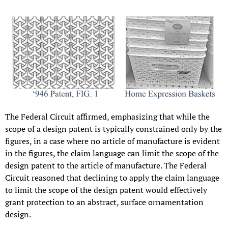
The Federal Circuit affirmed, emphasizing that while the
scope of a design patent is typically constrained only by the
figures, in a case where no article of manufacture is evident
in the figures, the claim language can limit the scope of the
design patent to the article of manufacture. The Federal
Circuit reasoned that declining to apply the claim language
to limit the scope of the design patent would effectively
grant protection to an abstract, surface ornamentation
design.